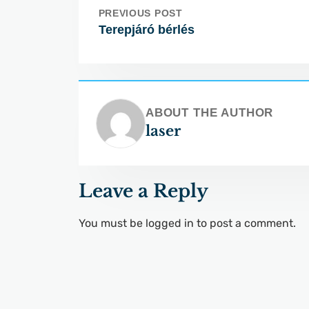
PREVIOUS POST
Terepjáró bérlés
ABOUT THE AUTHOR
laser
Leave a Reply
You must be
logged in
to post a comment.