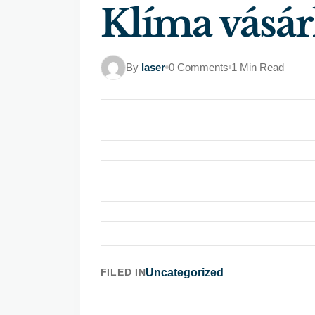
Klíma vásár
By
laser
0 Comments
1 Min Read
FILED IN
Uncategorized