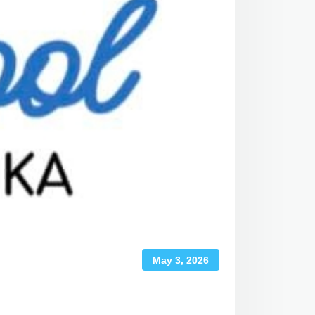
May 3, 2026