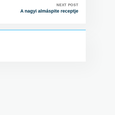
NEXT POST
A nagyi almáspite receptje