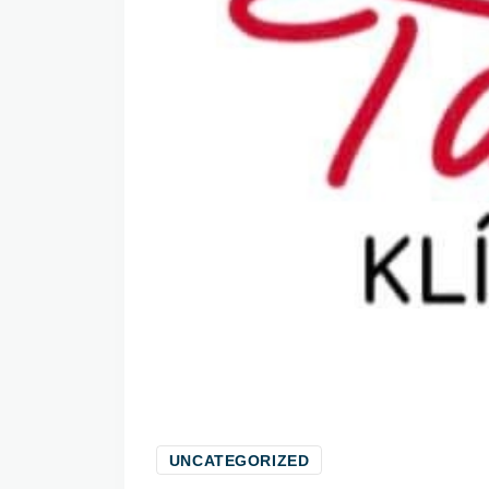
UNCATEGORIZED