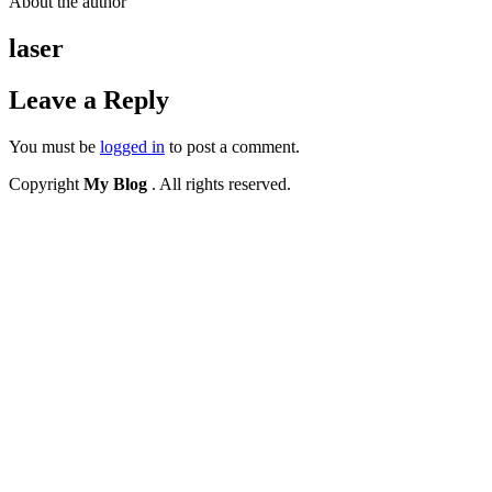
About the author
laser
Leave a Reply
You must be
logged in
to post a comment.
Copyright
My Blog
. All rights reserved.