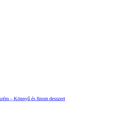
krém – Könnyű és finom desszert